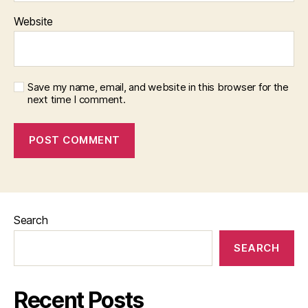
Website
Save my name, email, and website in this browser for the
next time I comment.
Search
SEARCH
Recent Posts