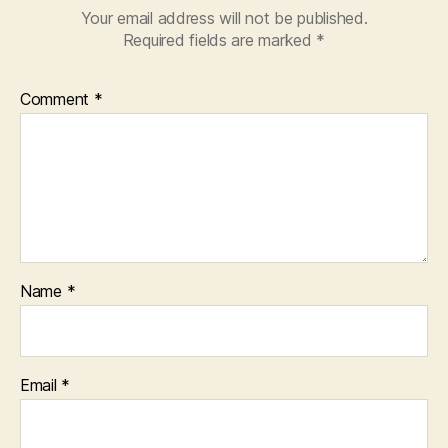
Your email address will not be published.
Required fields are marked
*
Comment
*
Name
*
Email
*