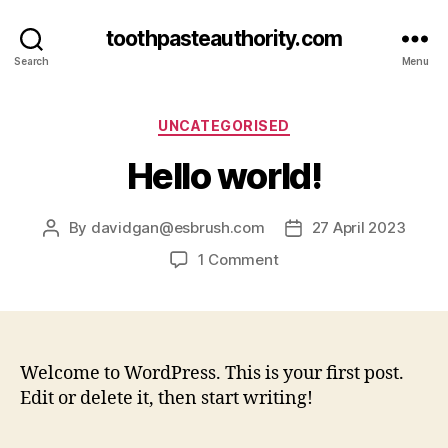
toothpasteauthority.com
Search
Menu
Categories
UNCATEGORISED
Hello world!
By
davidgan@esbrush.com
27 April 2023
Post
Post
author
date
on
1 Comment
Hello
world!
Welcome to WordPress. This is your first post.
Edit or delete it, then start writing!