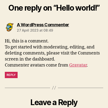
One reply on “Hello world!”
says:
A WordPress Commenter
27 April 2023 at 08:49
Hi, this is a comment.
To get started with moderating, editing, and
deleting comments, please visit the Comments
screen in the dashboard.
Commenter avatars come from
Gravatar
.
REPLY
Leave a Reply