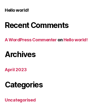
Hello world!
Recent Comments
A WordPress Commenter
on
Hello world!
Archives
April 2023
Categories
Uncategorised